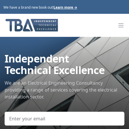
We have a brand new book out!
Learn more
→
Tim Benstead Associates
Op
Independent
Technical Excellence
We are an Electrical Engineering Consultancy
providing a range of services covering the electrical
installation sector.
Email address