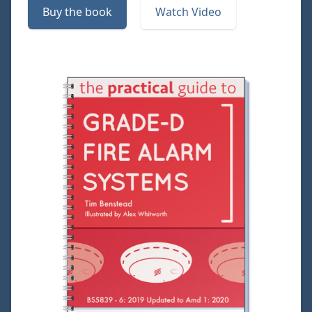
Buy the book
Watch Video