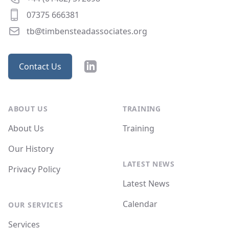
07375 666381
tb@timbensteadassociates.org
LinkedIn
Contact Us
ABOUT US
TRAINING
About Us
Training
Our History
LATEST NEWS
Privacy Policy
Latest News
Calendar
OUR SERVICES
Services