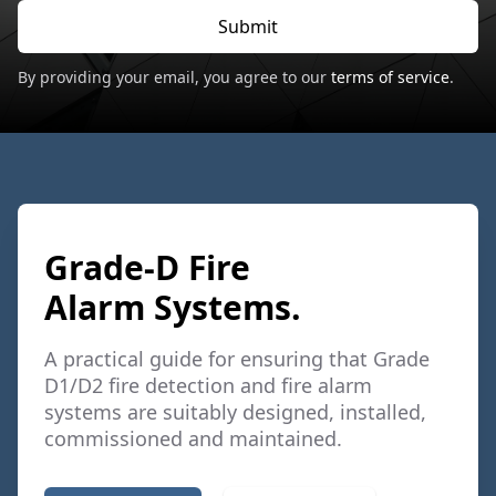
Submit
By providing your email, you agree to our
terms of service
.
Grade-D Fire
Alarm Systems.
A practical guide for ensuring that Grade
D1/D2 fire detection and fire alarm
systems are suitably designed, installed,
commissioned and maintained.